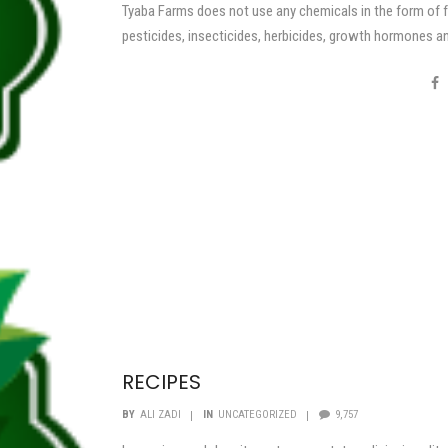
Tyaba Farms does not use any chemicals in the form of fe
pesticides, insecticides, herbicides, growth hormones a
enhancers.
RECIPES
BY
ALI ZADI
IN
UNCATEGORIZED
9,757