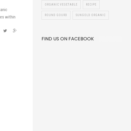
ORGANIC VEGETABLE
RECIPE
ganic
ROUND GOURD
SUNGOLD ORGANIC
es within
FIND US ON FACEBOOK