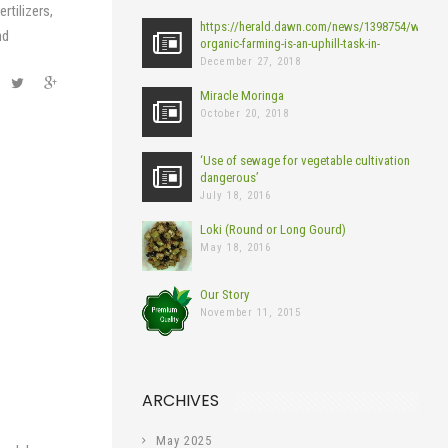
rtilizers,
https://herald.dawn.com/news/1398754/why-
nd
organic-farming-is-an-uphill-task-in-
pakistan?
December 27, 2018
fbclid=IwAR0bIIaEOI59To1goImhVNirbEsMqU
Miracle Moringa
October 20, 2018
‘Use of sewage for vegetable cultivation
dangerous’
July 18, 2016
Loki (Round or Long Gourd)
May 18, 2016
Our Story
November 11, 2015
ARCHIVES
May 2025