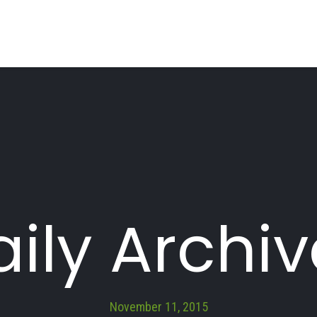
ily Archi
November 11, 2015