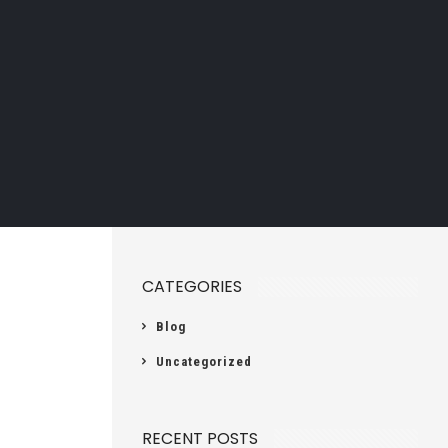
CATEGORIES
Blog
Uncategorized
RECENT POSTS