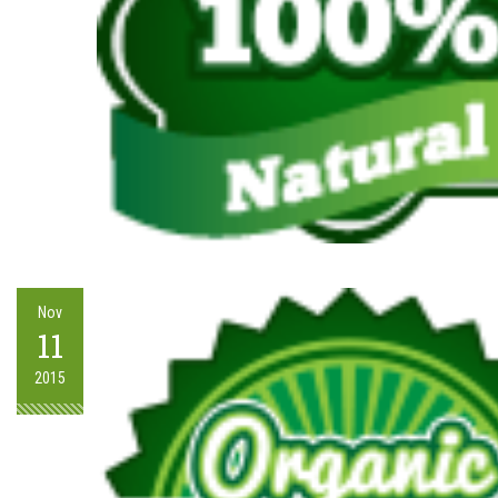
Nov
11
2015