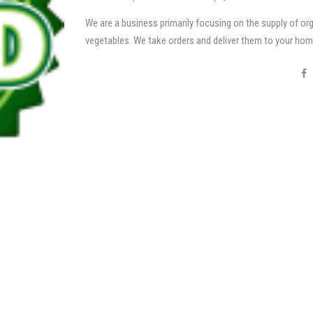
We are a business primarily focusing on the supply of or
vegetables. We take orders and deliver them to your hom
four hours of harvesting!