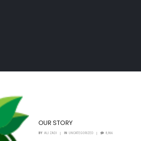
OUR STORY
BY
ALI ZADI
IN
UNCATEGORIZED
8,866