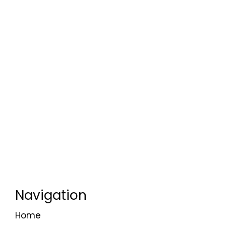
Navigation
Home