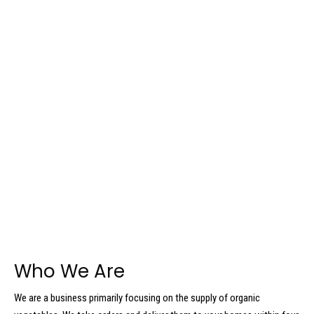
Who We Are
We are a business primarily focusing on the supply of organic