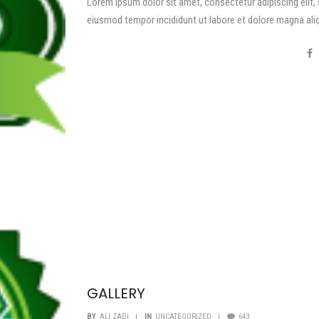
Lorem ipsum dolor sit amet, consectetur adipiscing elit,
eiusmod tempor incididunt ut labore et dolore magna ali
GALLERY
BY
ALI ZADI
IN
UNCATEGORIZED
643