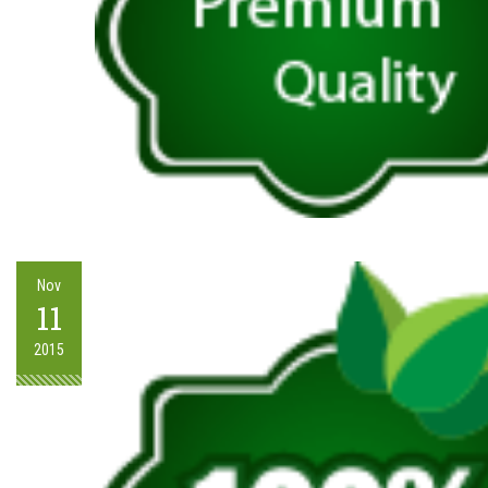
Nov
11
2015