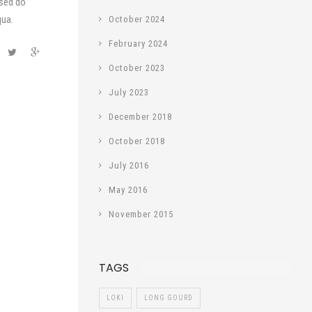
 sed do
qua.
October 2024
February 2024
October 2023
July 2023
December 2018
October 2018
July 2016
May 2016
November 2015
TAGS
LOKI
LONG GOURD