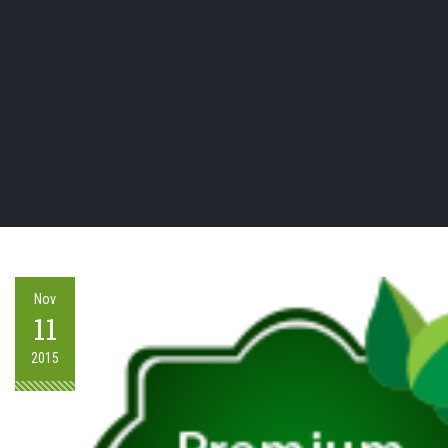
Nov
11
2015