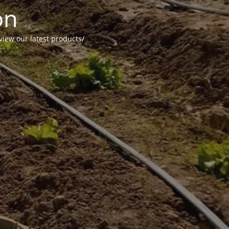
on
view our latest products/