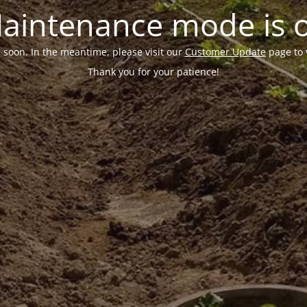
aintenance mode is 
e soon. In the meantime, please visit our
Customer Update
page to 
Thank you for your patience!