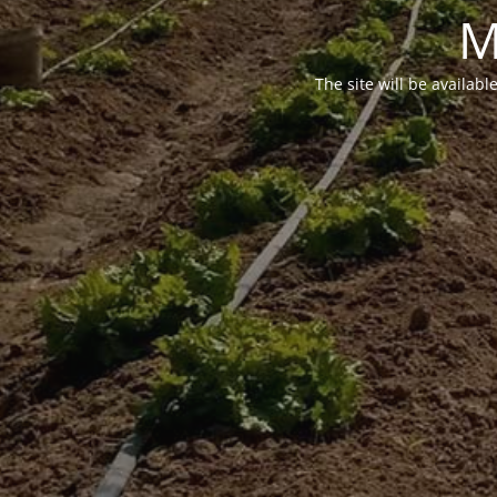
M
The site will be availabl