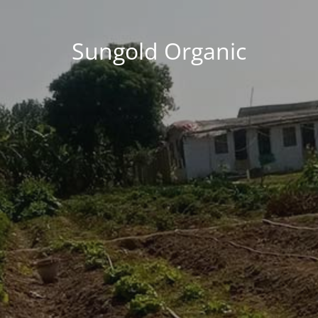
Sungold Organic