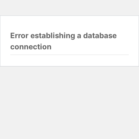
Error establishing a database
connection