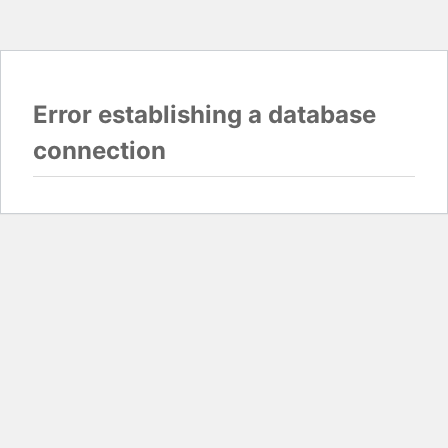
Error establishing a database
connection