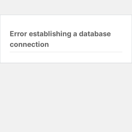
Error establishing a database
connection