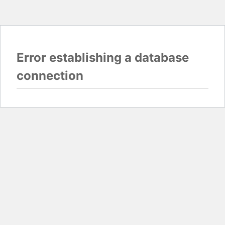
Error establishing a database
connection