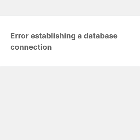
Error establishing a database
connection