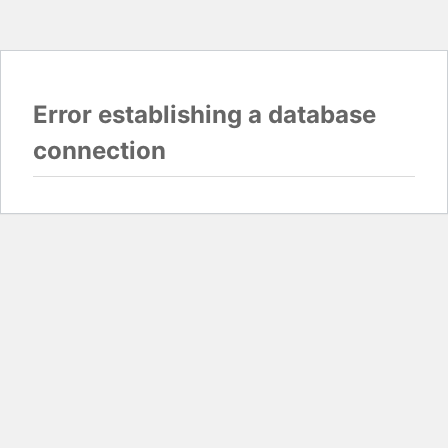
Error establishing a database
connection