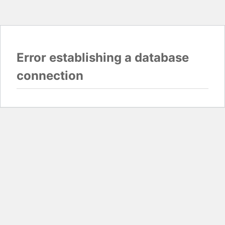
Error establishing a database
connection