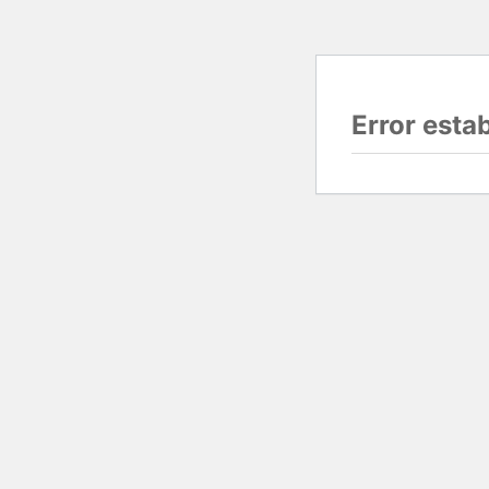
Error esta