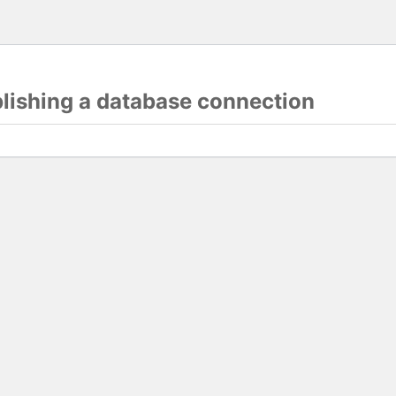
blishing a database connection