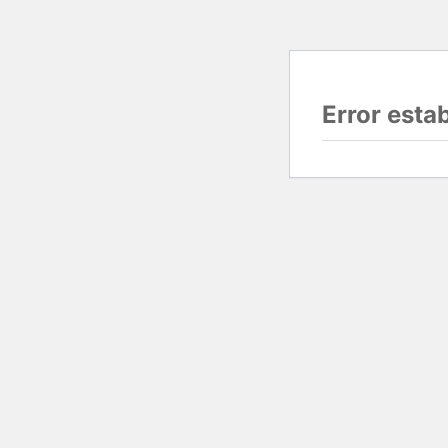
Error esta