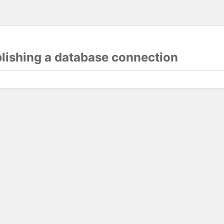
blishing a database connection