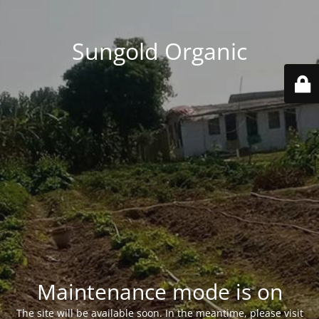
Sungold Organic
Maintenance mode is on
The site will be available soon. In the meantime, please visit