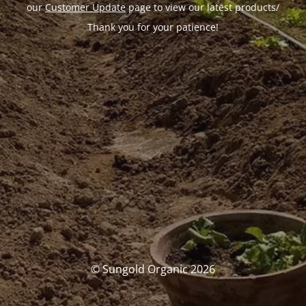
our
Customer Update
page to view our latest products/
Thank you for your patience!
© Sungold Organic 2026