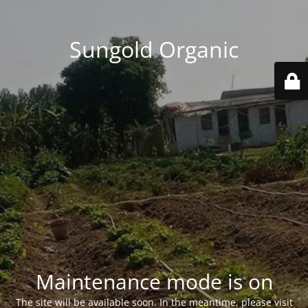
Sungold Organic
Maintenance mode is on
The site will be available soon. In the meantime, please visit