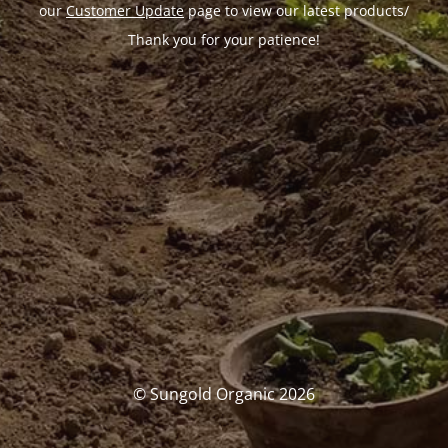
our
Customer Update
page to view our latest products/
Thank you for your patience!
© Sungold Organic 2026