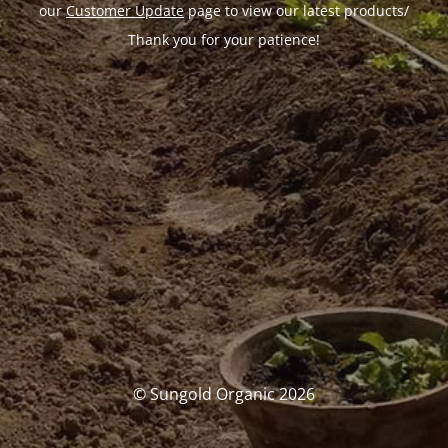
our
Customer Update
page to view our latest products/
Thank you for your patience!
© Sungold Organic 2026