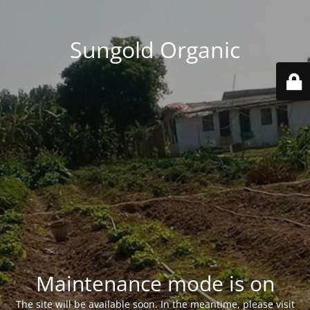
Sungold Organic
Maintenance mode is on
The site will be available soon. In the meantime, please visit