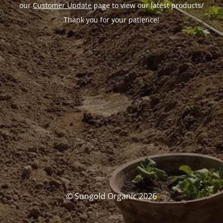
our
Customer Update
page to view our latest products/
Thank you for your patience!
© Sungold Organic 2026