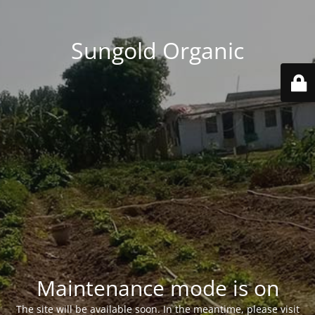
Sungold Organic
Maintenance mode is on
The site will be available soon. In the meantime, please visit